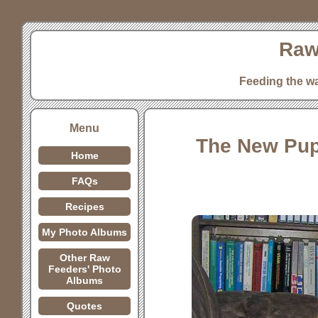
Raw
Feeding the w
Menu
The New Pup
Home
FAQs
Recipes
My Photo Albums
Other Raw
Feeders' Photo
Albums
Quotes