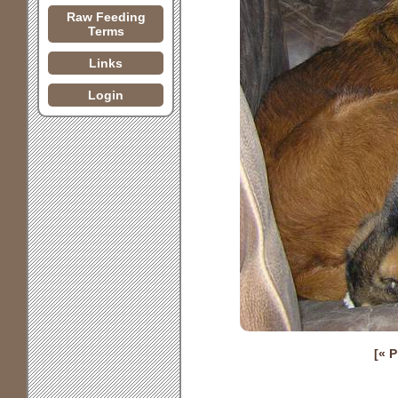
Raw Feeding
Terms
Links
Login
[« 