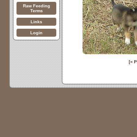
Raw Feeding
Terms
Links
Login
[« 