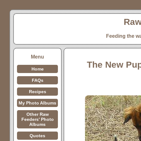
Raw
Feeding the w
Menu
The New Pup
Home
FAQs
Recipes
My Photo Albums
Other Raw
Feeders' Photo
Albums
Quotes