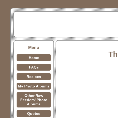
Menu
Th
Home
FAQs
Recipes
My Photo Albums
Other Raw
Feeders' Photo
Albums
Quotes