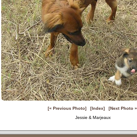
[« Previous Photo]
[Index]
[Next Photo »
Jessie & Marjeaux