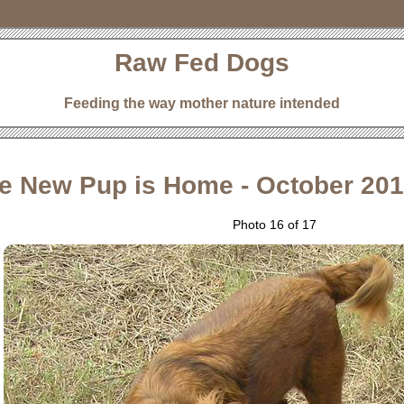
Raw Fed Dogs
Feeding the way mother nature intended
e New Pup is Home - October 20
Photo 16 of 17