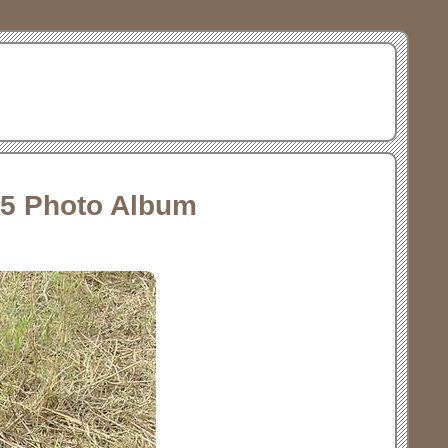
15 Photo Album