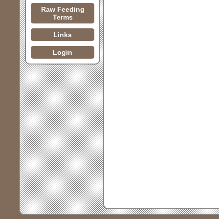
Raw Feeding
Terms
Links
Login