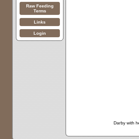
Raw Feeding
Terms
Links
Login
Darby with h