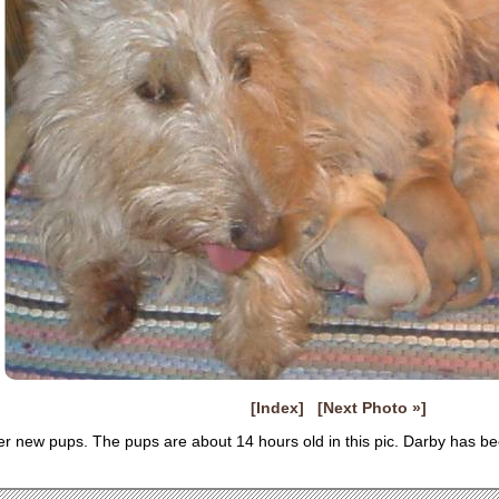
[Index]
[Next Photo »]
er new pups. The pups are about 14 hours old in this pic. Darby has b