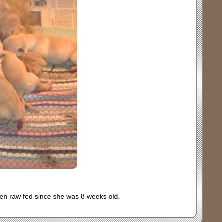
een raw fed since she was 8 weeks old.