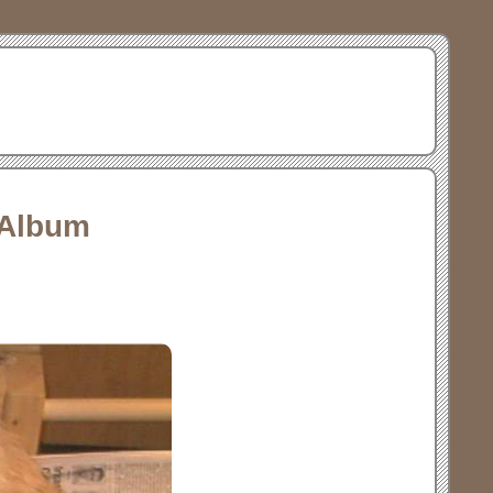
 Album