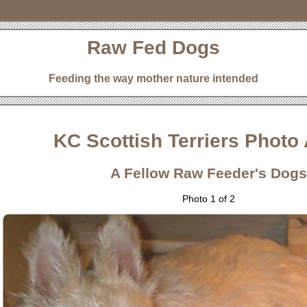
Raw Fed Dogs
Feeding the way mother nature intended
KC Scottish Terriers Photo
A Fellow Raw Feeder's Dogs
Photo 1 of 2