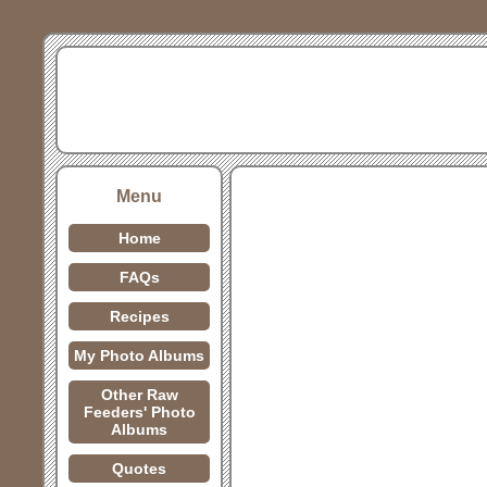
Menu
Home
FAQs
Recipes
My Photo Albums
Other Raw
Feeders' Photo
Albums
Quotes