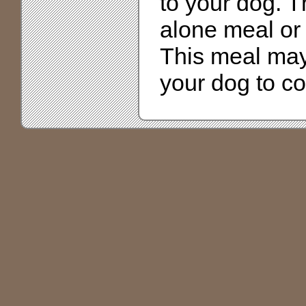
to your dog. T
alone meal or 
This meal may 
your dog to c