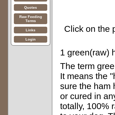
Quotes
Raw Feeding
Terms
Click on the
Links
Login
1 green(raw)
The term green
It means the 
sure the ham 
or cured in an
totally, 100% 