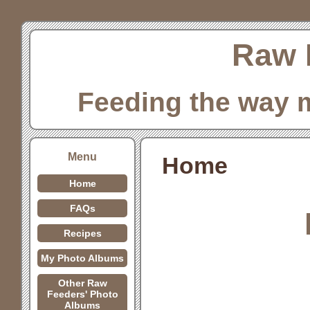
Raw 
Feeding the way 
Menu
Home
Home
FAQs
Recipes
My Photo Albums
Other Raw
Feeders' Photo
Albums